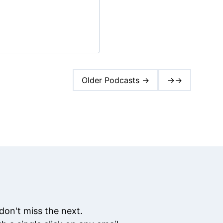
Older Podcasts →
→→
don't miss the next.