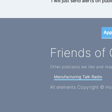
I will just send alerts on pu
App
Friends of 
Other podcasts we like and res
Manufacturing Talk Radio
All elements Copyright © H