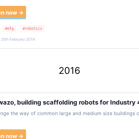
en now →
#mfg
#robotics
 25th February 2019
2016
wazo, building scaffolding robots for Industry 
ange the way of common large and medium size buildings c
en now →