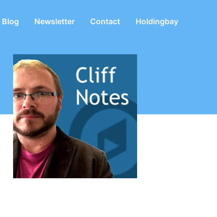
Blog
Newsletter
Contact
Holdingbay