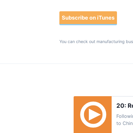
Subscribe on iTunes
You can check out manufacturing bus
20: R
Followi
to Chin