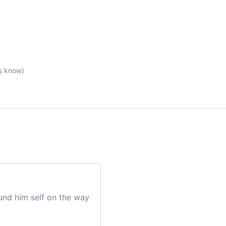
s know)
und him self on the way