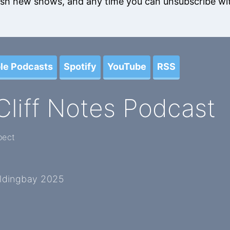
blish new shows, and any time you can unsubscribe wit
le Podcasts
Spotify
YouTube
RSS
Cliff Notes Podcast
pect
oldingbay 2025