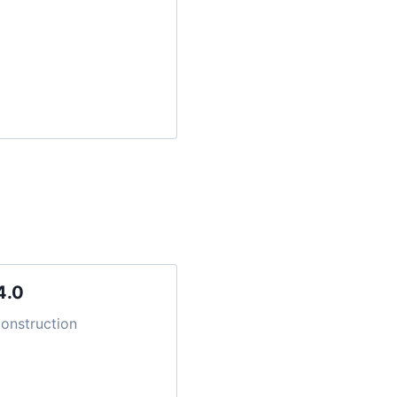
4.0
onstruction