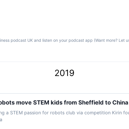
iness podcast UK and listen on your podcast app (Want more? Let u
2019
obots move STEM kids from Sheffield to China
ng a STEM passion for robots club via competition Kirin fo
a