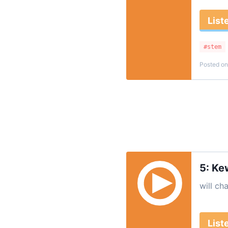
List
#stem
Posted on
5: Ke
will ch
List