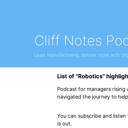
Cliff Notes Po
Lead manufacturing, deliver more with dig
List of "Robotics" highlig
Podcast for managers rising 
navigated the journey to hel
You can subscribe and listen
is out.