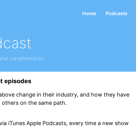
Home
Podcasts
dcast
ital transformation
ht episodes
above change in their industry, and how they have
p others on the same path.
 via iTunes Apple Podcasts, every time a new show