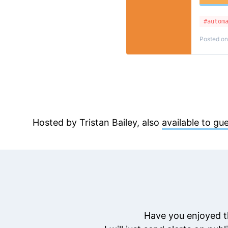
#autom
Posted o
Hosted by Tristan Bailey, also
available to gu
Have you enjoyed t