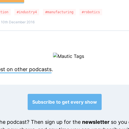
ation
#industry4
#manufacturing
#robotics
n 10th December 2016
est on other podcasts
.
Subscribe to get every show
he podcast? Then sign up for the
newsletter
so you 